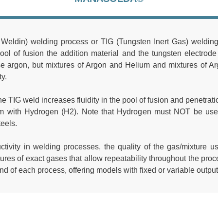
ldin) welding process or TIG (Tungsten Inert Gas) welding, 
pool of fusion the addition material and the tungsten electrod
se argon, but mixtures of Argon and Helium and mixtures of 
ty.
e TIG weld increases fluidity in the pool of fusion and penetration
um with Hydrogen (H2). Note that Hydrogen must NOT be used
teels.
ctivity in welding processes, the quality of the gas/mixture u
tures of exact gases that allow repeatability throughout the pr
d of each process, offering models with fixed or variable output