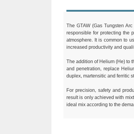
The GTAW (Gas Tungsten Arc We
responsible for protecting the 
atmosphere. It is common to u
increased productivity and quali
The addition of Helium (He) to th
and penetration, replace Heli
duplex, martensitic and ferritic s
For precision, safety and produ
result is only achieved with mix
ideal mix according to the deman