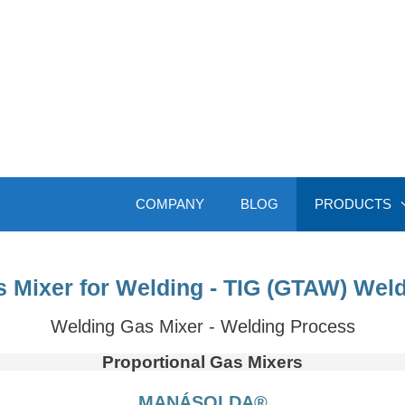
COMPANY
BLOG
PRODUCTS
 Mixer for Welding - TIG (GTAW) Wel
Welding Gas Mixer - Welding Process
Proportional Gas Mixers
MANÁSOLDA®