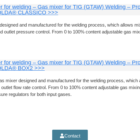
r for welding – Gas mixer for TIG (GTAW) Welding – Pro
LDA® CLÁSSICO >>>
designed and manufactured for the welding process, which allows mi
nd outlet pressure control. From 0 to 100% content adjustable gas mix
r for welding – Gas mixer for TIG (GTAW) Welding – Pro
LDA® BOX2 >>>
s mixer designed and manufactured for the welding process, which 
 outlet flow rate control. From 0 to 100% content adjustable gas mixing
ure regulators for both input gases.
Contact