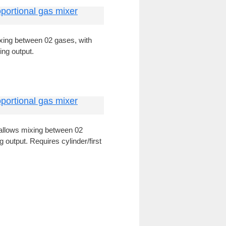
portional gas mixer
xing between 02 gases, with
ing output.
portional gas mixer
allows mixing between 02
 output. Requires cylinder/first