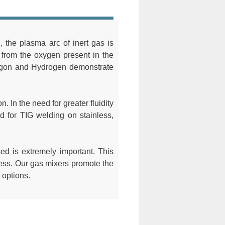
the plasma arc of inert gas is
e from the oxygen present in the
Argon and Hydrogen demonstrate
. In the need for greater fluidity
 for TIG welding on stainless,
sed is extremely important. This
ocess. Our gas mixers promote the
 options.