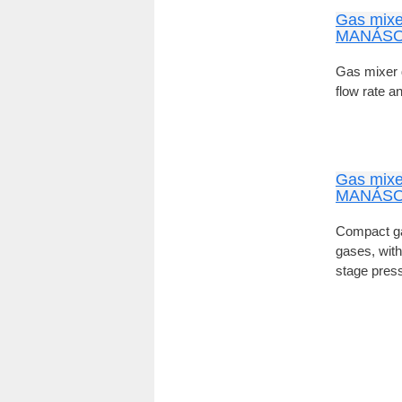
Gas mixe
MANÁSO
Gas mixer 
flow rate a
Gas mixe
MANÁSO
Compact ga
gases, with
stage press