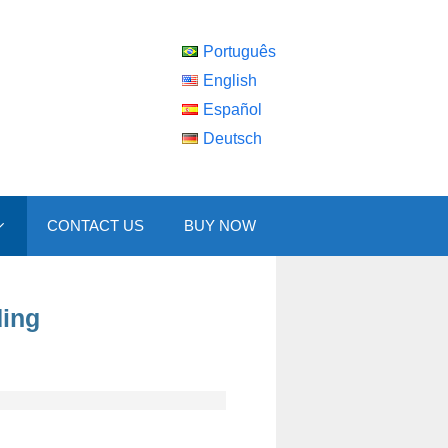
Português
English
Español
Deutsch
CONTACT US
BUY NOW
ding