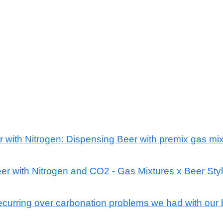
r with Nitrogen: Dispensing Beer with premix gas mix
er with Nitrogen and CO2 - Gas Mixtures x Beer Sty
ecurring over carbonation problems we had with our 