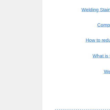
Welding Stain
Compl
How to redu
What is
We