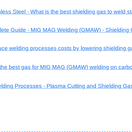
less Steel - What is the best shielding gas to weld st
ete Guide - MIG MAG Welding (GMAW) - Shielding
ce welding processes costs by lowering shielding 
 the best gas for MIG MAG (GMAW) welding on carbo
lding Processes - Plasma Cutting and Shielding Ga