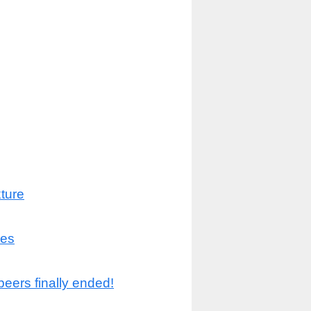
ture
les
beers finally ended!