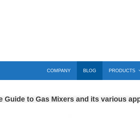
COMPANY
BLOG
PRODUCTS
 Guide to Gas Mixers and its various app