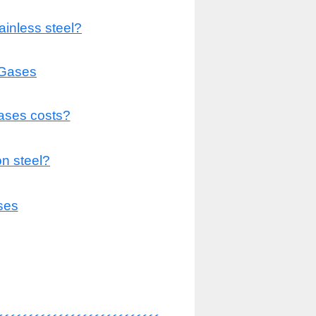
ainless steel?
 Gases
gases costs?
n steel?
ses