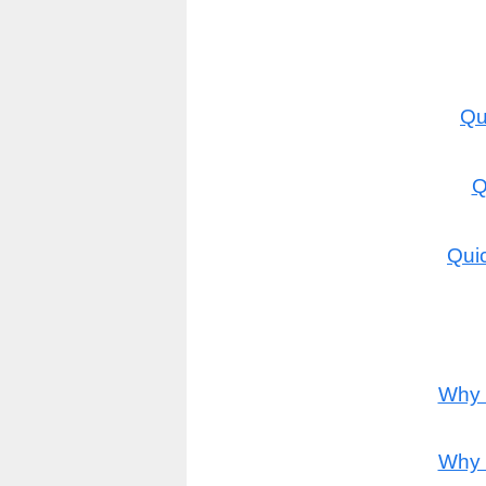
Qu
Q
Quic
Why 
Why 