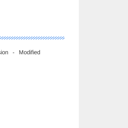
ion - Modified