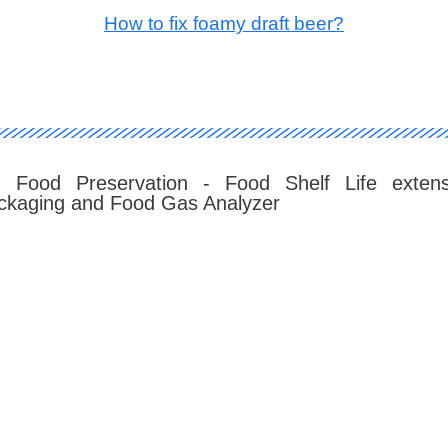
How to fix foamy draft beer?
: Food Preservation - Food Shelf Life extens
kaging and Food Gas Analyzer