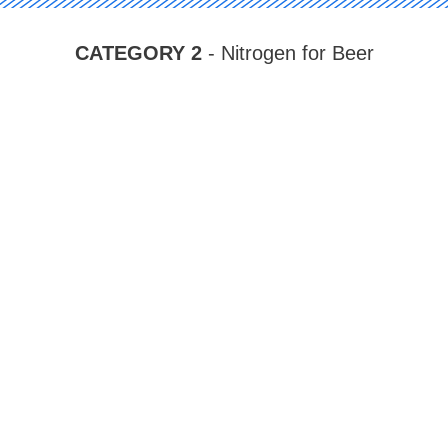
CATEGORY 2
- Nitrogen for Beer