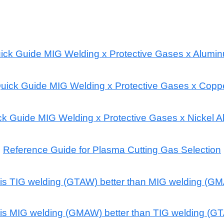
ick Guide MIG Welding x Protective Gases x Alumi
uick Guide MIG Welding x Protective Gases x Copp
k Guide MIG Welding x Protective Gases x Nickel A
Reference Guide for Plasma Cutting Gas Selection
is TIG welding (GTAW) better than MIG welding (G
is MIG welding (GMAW) better than TIG welding (G