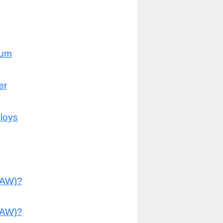
num
er
lloys
MAW)?
TAW)?