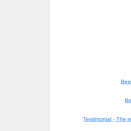
Bee
Be
Testimonial - The r