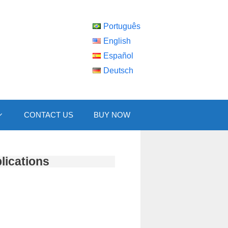
Português
English
Español
Deutsch
CONTACT US
BUY NOW
lications