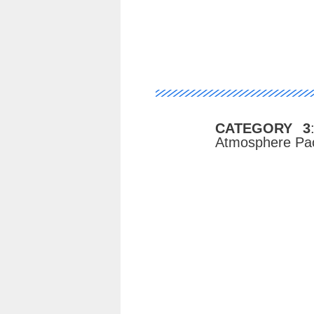
CATEGORY 3
Atmosphere Pac