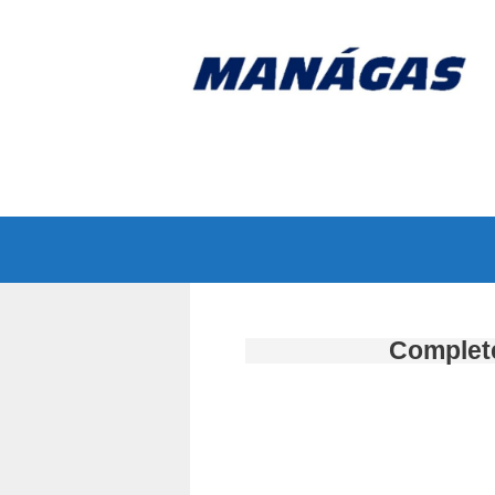
Complete