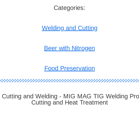
Categories:
Welding and Cutting
Beer with Nitrogen
Food Preservation
 Cutting and Welding - MIG MAG TIG Welding Pr
Cutting and Heat Treatment