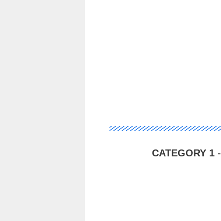
CATEGORY 1
-