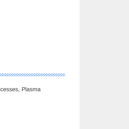
ocesses, Plasma