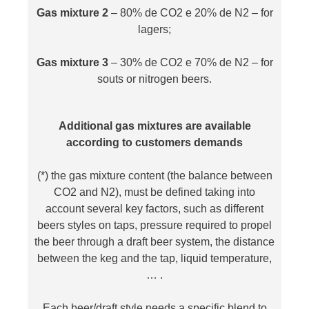
Gas mixture 2
– 80% de CO2 e 20% de N2 – for
lagers;
Gas mixture 3
– 30% de CO2 e 70% de N2 – for
souts or nitrogen beers.
Additional gas mixtures are available
according to customers demands
(*) the gas mixture content (the balance between
CO2 and N2), must be defined taking into
account several key factors, such as different
beers styles on taps, pressure required to propel
the beer through a draft beer system, the distance
between the keg and the tap, liquid temperature,
… .
Each beer/draft style needs a specific blend to