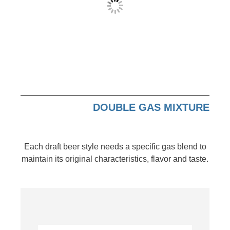
DOUBLE GAS MIXTURE
Each draft beer style needs a specific gas blend to
maintain its original characteristics, flavor and taste.