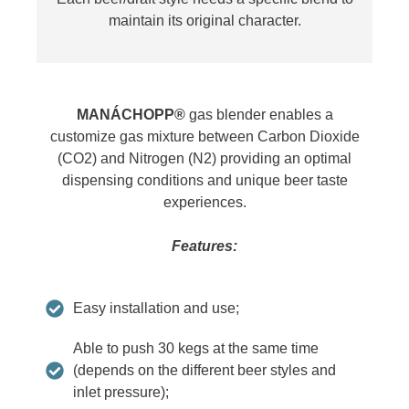
maintain its original character.
MANÁCHOPP®
gas blender enables a
customize gas mixture between Carbon Dioxide
(CO2) and Nitrogen (N2) providing an optimal
dispensing conditions and unique beer taste
experiences.
Features:
Easy installation and use;
Able to push 30 kegs at the same time
(depends on the different beer styles and
inlet pressure);