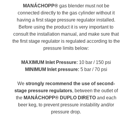
MANÁCHOPP®
gas blender must not be
connected directly to the gas cylinder without it
having a first stage pressure regulator installed.
Before using the product it is very important to
consult the installation manual, and make sure that
the first stage regulator is regulated according to the
pressure limits below:
MAXIMUM Inlet Pressure:
10 bar / 150 psi
MINIMUM Inlet pressure:
5 bar / 70 psi
We
strongly recommend the use of second-
stage pressure regulators
, between the outlet of
the
MANÁCHOPP® DUPLO DIRETO
and each
beer keg, to prevent pressure instability and/or
pressure drop.