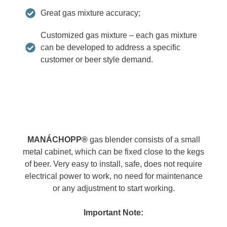
Great gas mixture accuracy;
Customized gas mixture – each gas mixture
can be developed to address a specific
customer or beer style demand.
MANÁCHOPP®
gas blender consists of a small
metal cabinet, which can be fixed close to the kegs
of beer. Very easy to install, safe, does not require
electrical power to work, no need for maintenance
or any adjustment to start working.
Important Note: