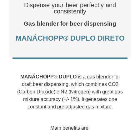
Dispense your beer perfectly and
consistently
Gas blender for beer dispensing
MANÁCHOPP® DUPLO DIRETO
MANÁCHOPP® DUPLO
is a gas blender for
draft beer dispensing, which combines CO2
(Carbon Dioxide) e N2 (Nitrogen) with great gas
mixture accuracy (+/- 1%). It generates one
constant and pre adjusted gas mixture.
Main benefits are: