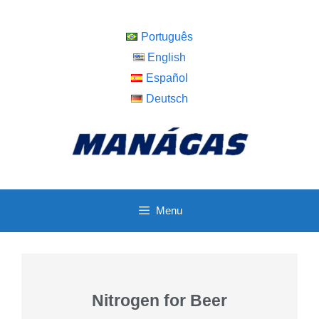
Português
English
Español
Deutsch
Menu
Nitrogen for Beer