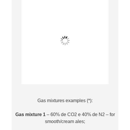
Gas mixtures examples (*):
Gas mixture 1
– 60% de CO2 e 40% de N2 – for
smooth/cream ales;