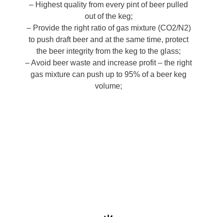
– Highest quality from every pint of beer pulled
out of the keg;
– Provide the right ratio of gas mixture (CO2/N2)
to push draft beer and at the same time, protect
the beer integrity from the keg to the glass;
– Avoid beer waste and increase profit – the right
gas mixture can push up to 95% of a beer keg
volume;